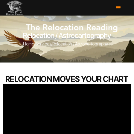
Relocation / Astrocartography
Home
/
Services
/
Relocation / Astrocartography
RELOCATION MOVES YOUR CHART