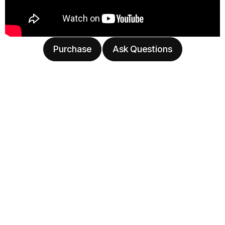
Purchase
Ask Questions