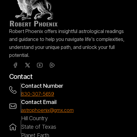
Robert Phoenix offers insightful astrological readings
and guidance to help you navigate life's complexities,
understand your unique path, and unlock your full
potential.
Contact
Contact Number
830-307-5659
Contact Email
astrophoenix@gmx.com
Hill Country
State of Texas
Planet Earth