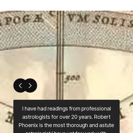
I have had readings from professional
astrologists for over 20 years. Robert
Phoenix is the most thorough and astute