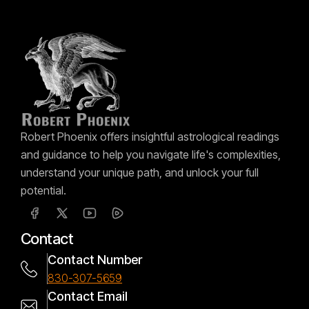
Robert Phoenix offers insightful astrological readings
and guidance to help you navigate life's complexities,
understand your unique path, and unlock your full
potential.
Contact
Contact Number
830-307-5659
Contact Email