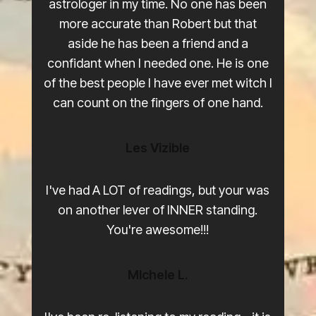
astrologer in my time. No one has been
more accurate than Robert but that
aside he has been a friend and a
confidant when I needed one. He is one
of the best people I have ever met witch I
can count on the fingers of one hand.
Les Vizible
0
0
I've had A LOT of readings, but your was
1
1
on another lever of INNER standing.
You're awesome!!!
2
2
9
3
3
MIchele L.
8
4
4