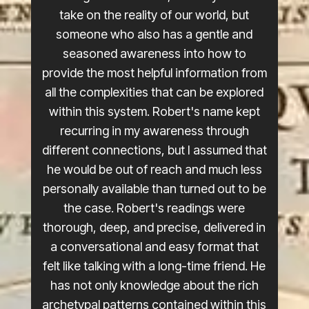
take on the reality of our world, but
someone who also has a gentle and
seasoned awareness into how to
provide the most helpful information from
all the complexities that can be explored
within this system. Robert's name kept
recurring in my awareness through
different connections, but I assumed that
he would be out of reach and much less
personally available than turned out to be
the case. Robert's readings were
thorough, deep, and precise, delivered in
a conversational and easy format that
felt like talking with a long-time friend. He
has not only knowledge about the rich
archetypal patterns contained within this