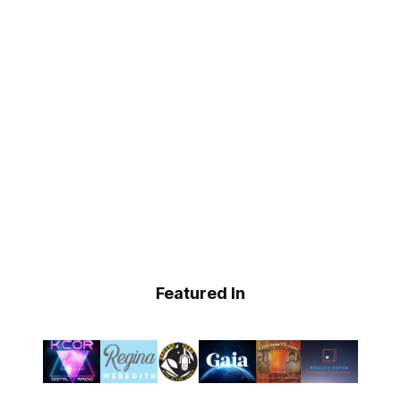
Featured In