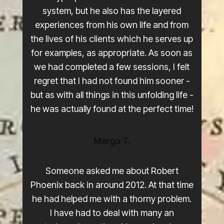
system, but he also has the layered
experiences from his own life and from
the lives of his clients which he serves up
for examples, as appropriate. As soon as
we had completed a few sessions, I felt
regret that I had not found him sooner -
but as with all things in this unfolding life -
he was actually found at the perfect time!
Marga T.
Someone asked me about Robert
Phoenix back in around 2012. At that time
he had helped me with a thorny problem.
I have had to deal with many an