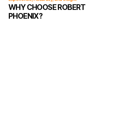
WHY CHOOSE ROBERT
PHOENIX?
Personalized Readings
Deep dives into various charts for a
complete understanding.