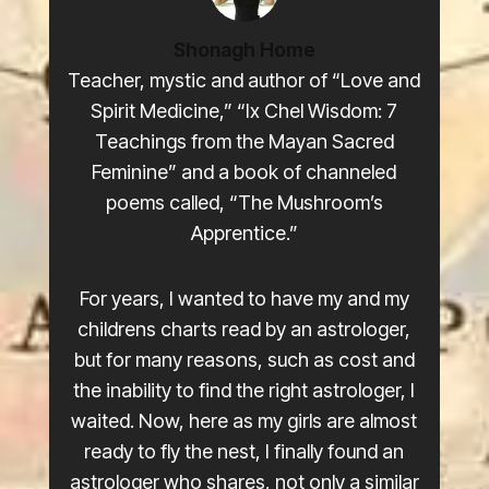
Shonagh Home
Teacher, mystic and author of “Love and
Spirit Medicine,” “Ix Chel Wisdom: 7
Teachings from the Mayan Sacred
Feminine” and a book of channeled
poems called, “The Mushroom’s
Apprentice.”
For years, I wanted to have my and my
childrens charts read by an astrologer,
but for many reasons, such as cost and
the inability to find the right astrologer, I
waited. Now, here as my girls are almost
ready to fly the nest, I finally found an
astrologer who shares, not only a similar