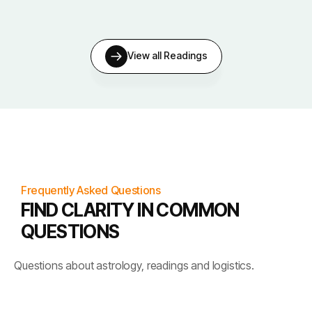
View all Readings
Frequently Asked Questions
FIND CLARITY IN COMMON
QUESTIONS
Questions about astrology, readings and logistics.