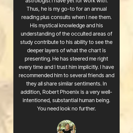
astrologist I have yet for work with.
Thus, he is my go-to for an annual
reading plus consults when I nee them.
His mystical knowledge and his
understanding of the occulted areas of
study contribute to his ability to see the
deeper layers of what the chart is
presenting. He has steered me right
every time and I trust him implicitly. I have
recommended him to several friends and
they all share similar sentiments. In
addition, Robert Phoenix is a very well-
intentioned, substantial human being.
You need look no further.