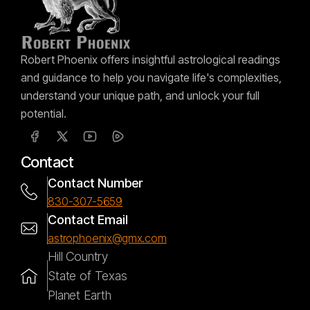
Robert Phoenix offers insightful astrological readings
and guidance to help you navigate life's complexities,
understand your unique path, and unlock your full
potential.
Contact
Contact Number
830-307-5659
Contact Email
astrophoenix@gmx.com
Hill Country
State of Texas
Planet Earth