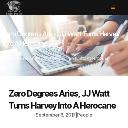
Zero Degrees Aries, JJ Watt Turns Harvey
Into A Herocane
Home
/
Blog
/
Zero Degrees Aries, JJ Watt Turns Harvey Into A Herocane
Zero Degrees Aries, JJ Watt
Turns Harvey Into A Herocane
September 6, 2017
|
People