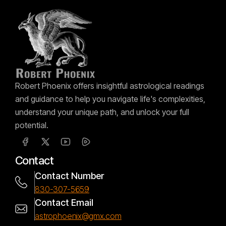
Robert Phoenix offers insightful astrological readings
and guidance to help you navigate life's complexities,
understand your unique path, and unlock your full
potential.
Contact
Contact Number
830-307-5659
Contact Email
astrophoenix@gmx.com