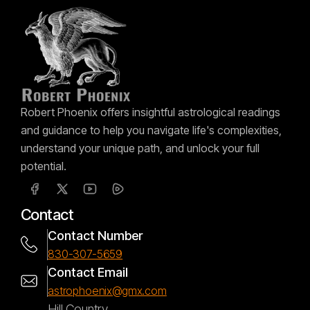
Robert Phoenix offers insightful astrological readings
and guidance to help you navigate life's complexities,
understand your unique path, and unlock your full
potential.
Contact
Contact Number
830-307-5659
Contact Email
astrophoenix@gmx.com
Hill Country