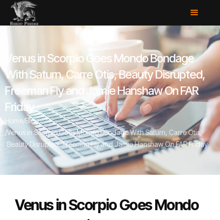
Venus in Scorpio Goes Mondo Bondage
With Saturn, Carre Otis, Beauty Disrupted,
Freeman Fly and Jamie Hanshaw On FAR
Friday
Home
/
Blog
/
Venus in Scorpio Goes Mondo Bondage With Saturn, Carre Otis,
Beauty Disrupted, Freeman Fly and Jamie Hanshaw On FAR Friday
Venus in Scorpio Goes Mondo