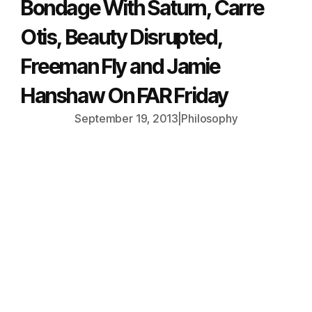
Bondage With Saturn, Carre
Otis, Beauty Disrupted,
Freeman Fly and Jamie
Hanshaw On FAR Friday
September 19, 2013
|
Philosophy