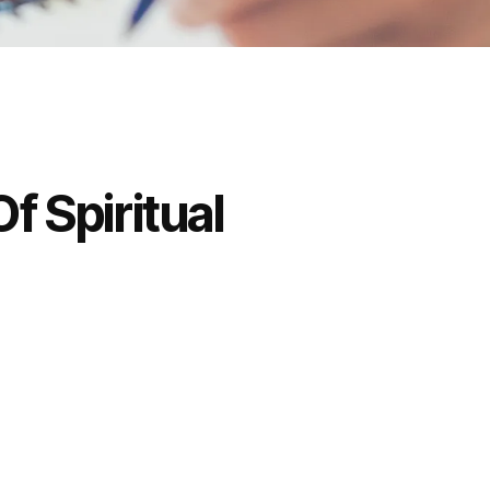
f Spiritual