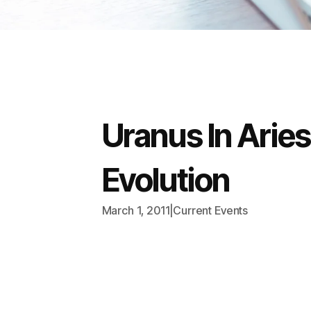
Uranus In Arie
Evolution
March 1, 2011
|
Current Events