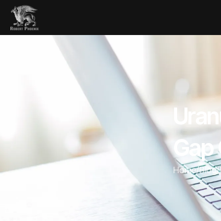
Uran
Gap O
Home
/
Blog
/