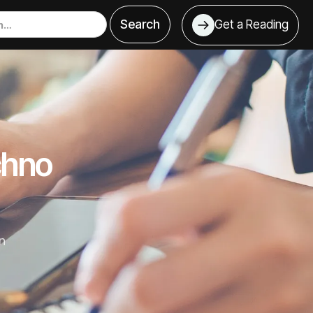
Get a Reading
chno
n