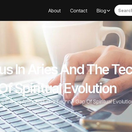
About
Contact
Blog
us In Aries And The Te
f Spiritual Evolution
Uranus In Aries And The Techno Gap Of Spiritual Evolutio