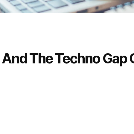
s And The Techno Gap O