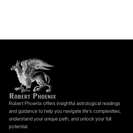
Robert Phoenix offers insightful astrological readings
and guidance to help you navigate life's complexities,
understand your unique path, and unlock your full
potential.