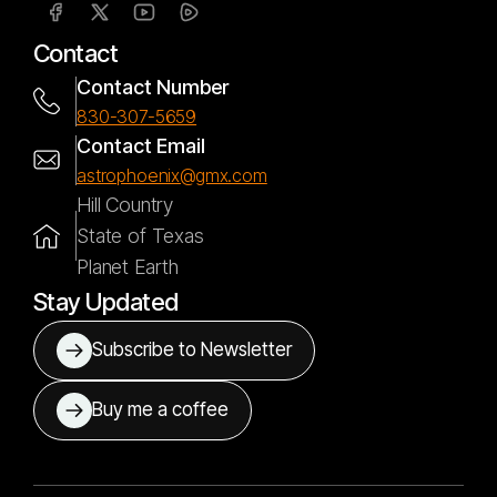
Contact
Contact Number
830-307-5659
Contact Email
astrophoenix@gmx.com
Hill Country
State of Texas
Planet Earth
Stay Updated
Subscribe to Newsletter
Buy me a coffee