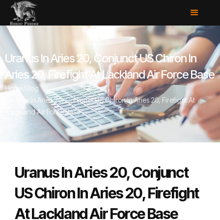
Uranus In Aries 20, Conjunct US Chiron In
Aries 20, Firefight At Lackland Air Force Base
Home
/
Blog
/
Uranus In Aries 20, Conjunct US Chiron In Aries 20, Firefight At
Lackland Air Force Base
Uranus In Aries 20, Conjunct
US Chiron In Aries 20, Firefight
At Lackland Air Force Base