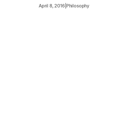
April 8, 2016
|
Philosophy