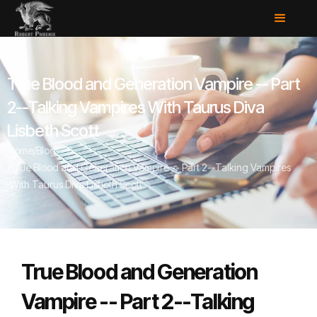
True Blood and Generation Vampire -- Part
2--Talking Vampires With Taurus Diva
Lisbeth Scott
Home
/
Blog
/
True Blood and Generation Vampire -- Part 2--Talking Vampires
With Taurus Diva Lisbeth Scott
True Blood and Generation
Vampire -- Part 2--Talking