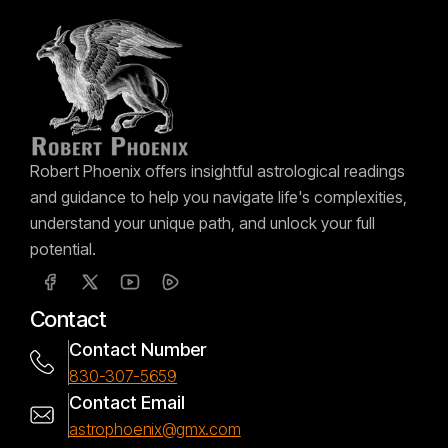
Robert Phoenix offers insightful astrological readings
and guidance to help you navigate life's complexities,
understand your unique path, and unlock your full
potential.
Contact
Contact Number
830-307-5659
Contact Email
astrophoenix@gmx.com