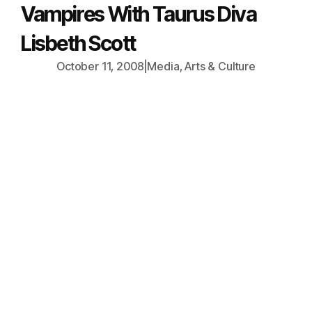
Vampires With Taurus Diva
Lisbeth Scott
October 11, 2008
|
Media, Arts & Culture