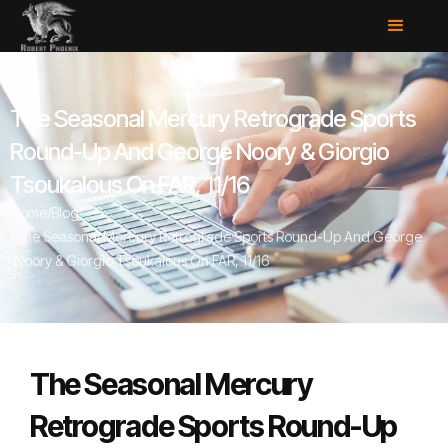
The Seasonal Mercury Retrograde Sports
Round-Up And George Noory & Giorgio
Tsoukalous On FAR, 11/16
Home
/
Blog
/
The Seasonal Mercury Retrograde Sports Round-Up And George
Noory & Giorgio Tsoukalous On FAR, 11/16
The Seasonal Mercury
Retrograde Sports Round-Up