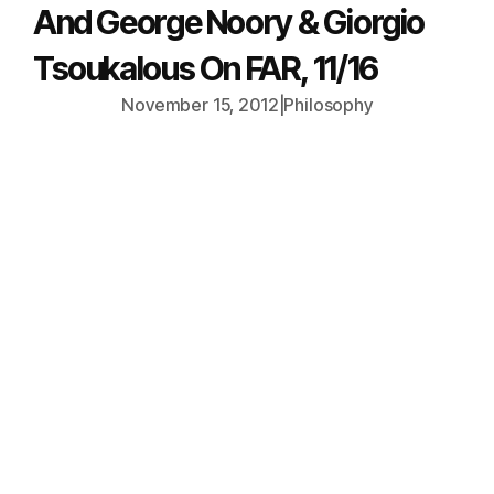
And George Noory & Giorgio
Tsoukalous On FAR, 11/16
November 15, 2012
|
Philosophy