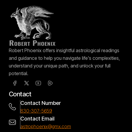
Robert Phoenix offers insightful astrological readings
and guidance to help you navigate life's complexities,
understand your unique path, and unlock your full
potential.
Contact
Contact Number
830-307-5659
Contact Email
astrophoenix@gmx.com