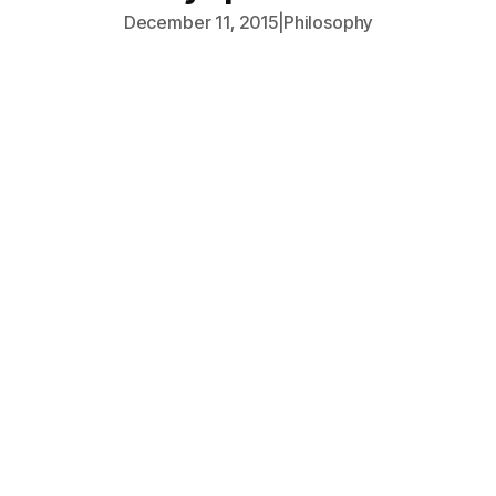
December 11, 2015
|
Philosophy