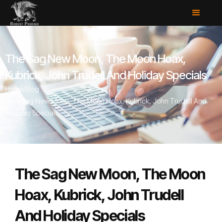
The Sag New Moon, The Moon Hoax,
Kubrick, John Trudell And Holiday Specials
Home
/
Blog
/
The Sag New Moon, The Moon Hoax, Kubrick, John Trudell And
Holiday Specials
The Sag New Moon, The Moon
Hoax, Kubrick, John Trudell
And Holiday Specials