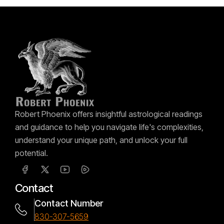
Robert Phoenix offers insightful astrological readings
and guidance to help you navigate life's complexities,
understand your unique path, and unlock your full
potential.
Contact
Contact Number
830-307-5659