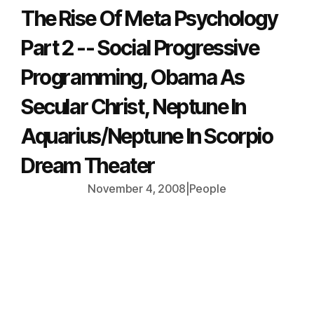
The Rise Of Meta Psychology
Part 2 -- Social Progressive
Programming, Obama As
Secular Christ, Neptune In
Aquarius/Neptune In Scorpio
Dream Theater
November 4, 2008
|
People