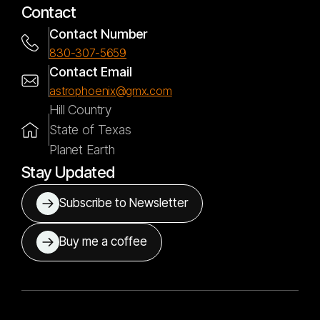
Contact
Contact Number
830-307-5659
Contact Email
astrophoenix@gmx.com
Hill Country
State of Texas
Planet Earth
Stay Updated
Subscribe to Newsletter
Buy me a coffee