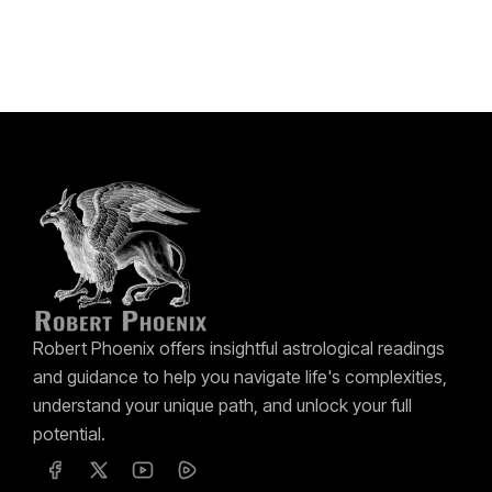
Robert Phoenix offers insightful astrological readings
and guidance to help you navigate life's complexities,
understand your unique path, and unlock your full
potential.