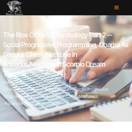
The Rise Of Meta Psychology Part 2 --
Social Progressive Programming, Obama As
Secular Christ, Neptune In
Aquarius/Neptune In Scorpio Dream
Theater
Home
/
Blog
/
The Rise Of Meta Psychology Part 2 -- Social Progressive
Programming, Obama As Secular Christ, Neptune In
Aquarius/Neptune In Scorpio Dream Theater