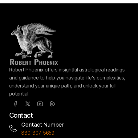
Robert Phoenix offers insightful astrological readings
and guidance to help you navigate life's complexities,
understand your unique path, and unlock your full
potential.
Contact
Contact Number
830-307-5659