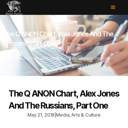
The Q ANON Chart, Alex Jones And The
Russians, Part One
Home
/
Blog
/
The Q ANON Chart, Alex Jones And The Russians, Part One
The Q ANON Chart, Alex Jones
And The Russians, Part One
May 21, 2018
|
Media, Arts & Culture