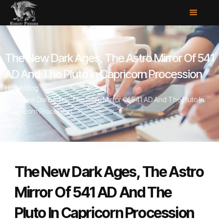
The New Dark Ages, The Astro Mirror Of 541
AD And The Pluto In Capricorn Procession
Home
/
Blog
/
The New Dark Ages, The Astro Mirror Of 541 AD And The Pluto In
Capricorn Procession
The New Dark Ages, The Astro
Mirror Of 541 AD And The
Pluto In Capricorn Procession