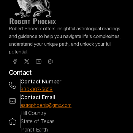
Robert Phoenix offers insightful astrological readings
and guidance to help you navigate life's complexities,
understand your unique path, and unlock your full
potential.
Contact
Contact Number
830-307-5659
Contact Email
astrophoenix@gmx.com
Hill Country
State of Texas
Planet Earth