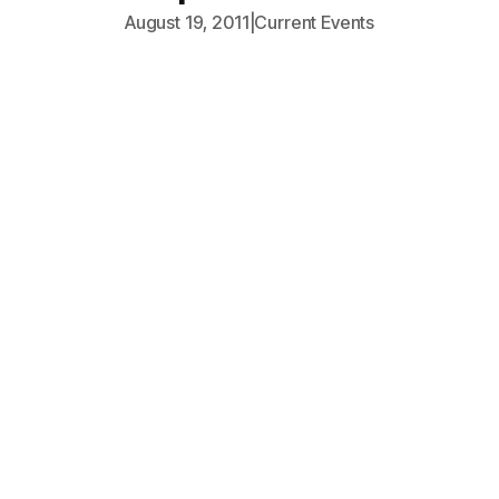
August 19, 2011
|
Current Events