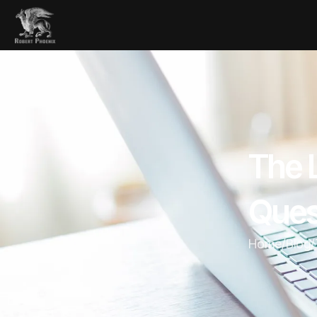
The 
Ques
Home
/
Blog
/