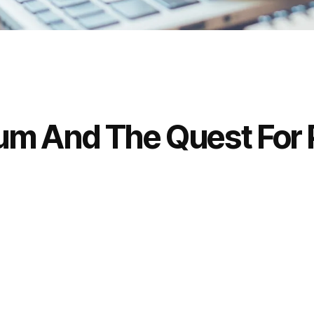
lium And The Quest For