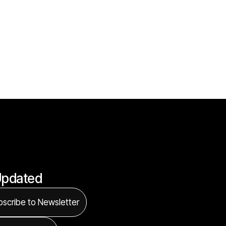
Updated
scribe to Newsletter