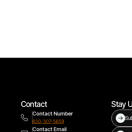
Contact
Stay 
Contact Number
Sub
830-307-5659
Contact Email