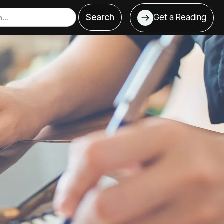
Get a Reading