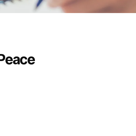
 Peace