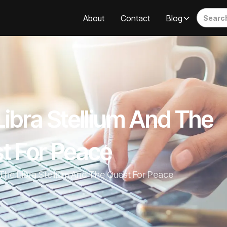
About
Contact
Blog
Libra Stellium And The
t For Peace
The Libra Stellium And The Quest For Peace