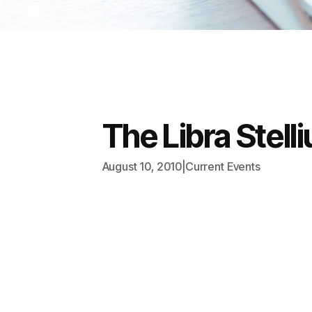
The Libra Stel
August 10, 2010
|
Current Events