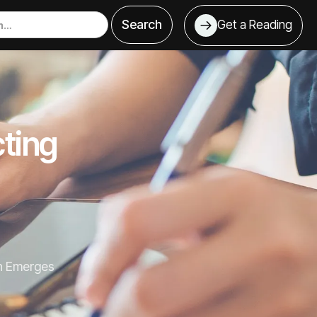
Get a Reading
ting
h Emerges