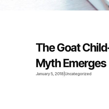
The Goat Chil
Myth Emerges
January 5, 2018
|
Uncategorized