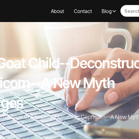
About
Contact
Blog
Goat Child--Deconstruc
icorn--A New Myth
rges
The Goat Child--Deconstructing Capricorn--A New Myt