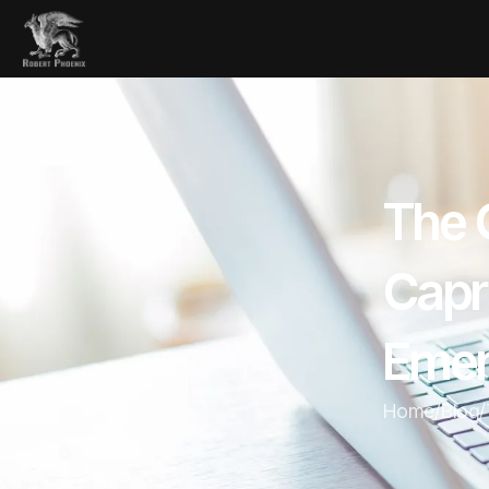
The 
Capr
Eme
Home
/
Blog
/