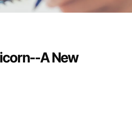
ricorn--A New