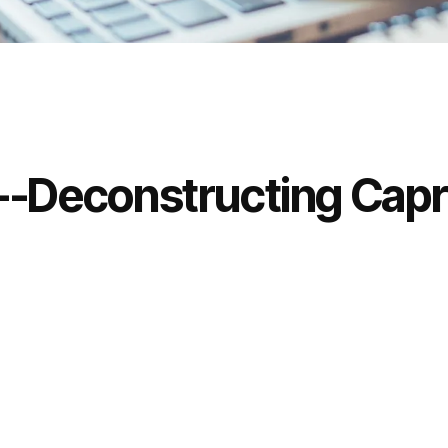
d--Deconstructing Cap