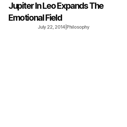
Jupiter In Leo Expands The
Emotional Field
July 22, 2014
|
Philosophy