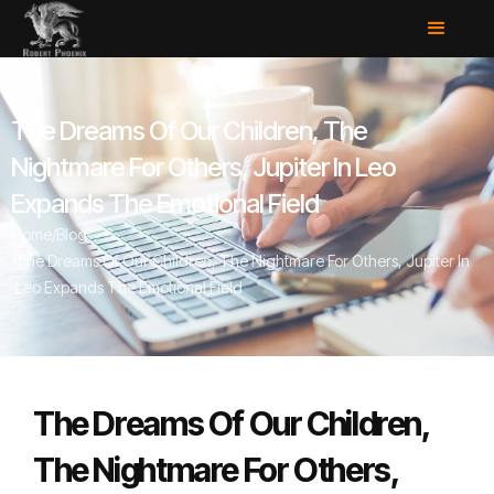
The Dreams Of Our Children, The
Nightmare For Others, Jupiter In Leo
Expands The Emotional Field
Home
/
Blog
/
The Dreams Of Our Children, The Nightmare For Others, Jupiter In
Leo Expands The Emotional Field
The Dreams Of Our Children,
The Nightmare For Others,