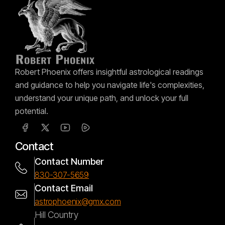
Robert Phoenix offers insightful astrological readings
and guidance to help you navigate life's complexities,
understand your unique path, and unlock your full
potential.
Contact
Contact Number
830-307-5659
Contact Email
astrophoenix@gmx.com
Hill Country