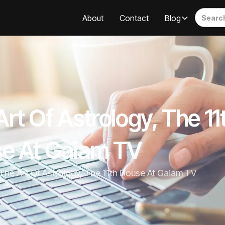
About
Contact
Blog
rt Of Astrology, The 11
e At Gaiam TV
The Art Of Astrology, The 11th House At Gaiam TV