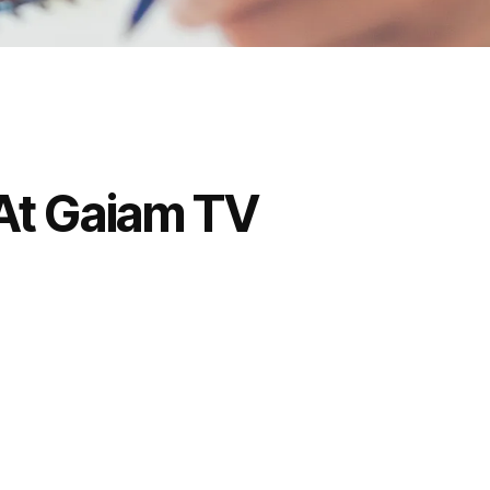
 At Gaiam TV