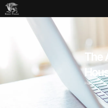
The A
Hous
Home
/
Blog
/