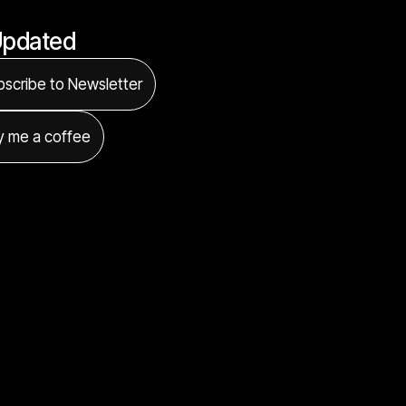
Updated
scribe to Newsletter
y me a coffee