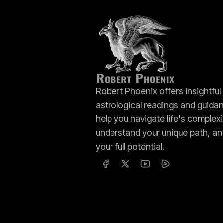
Robert Phoenix offers insightful
astrological readings and guida
help you navigate life's complexi
understand your unique path, an
your full potential.