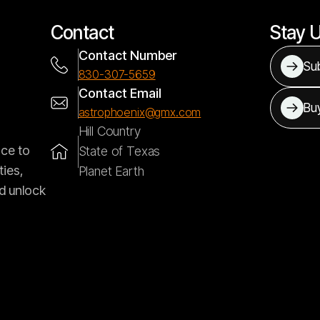
Contact
Stay 
Contact Number
Sub
830-307-5659
Contact Email
Bu
astrophoenix@gmx.com
Hill Country
nce to
State of Texas
ties,
Planet Earth
d unlock