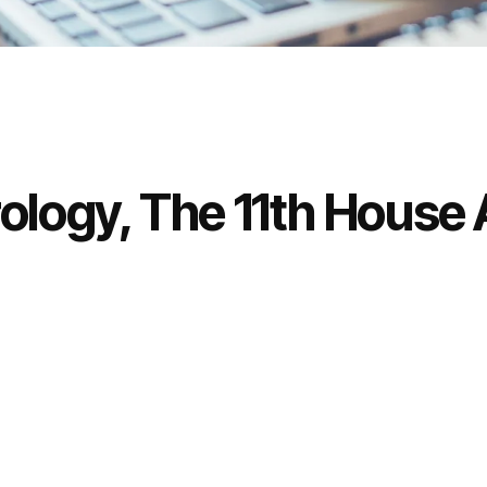
rology, The 11th House