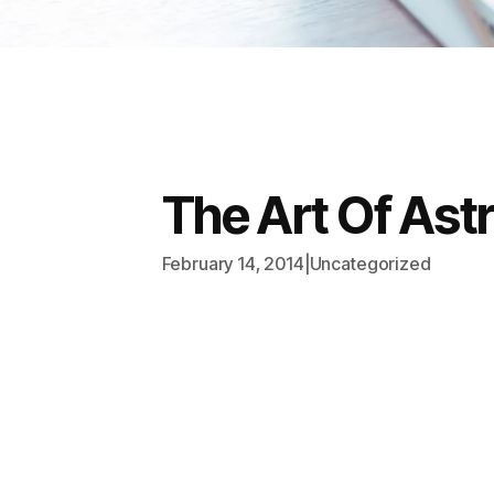
The Art Of Ast
February 14, 2014
|
Uncategorized