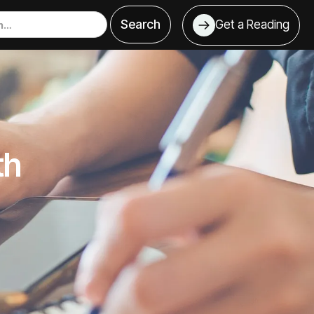
Get a Reading
th