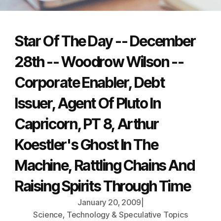
Star Of The Day -- December
28th -- Woodrow Wilson --
Corporate Enabler, Debt
Issuer, Agent Of Pluto In
Capricorn, PT 8, Arthur
Koestler's Ghost In The
Machine, Rattling Chains And
Raising Spirits Through Time
January 20, 2009
|
Science, Technology & Speculative Topics