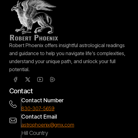
Robert Phoenix offers insightful astrological readings
and guidance to help you navigate life's complexities,
understand your unique path, and unlock your full
potential.
Contact
Contact Number
830-307-5659
Contact Email
astrophoenix@gmx.com
Hill Country