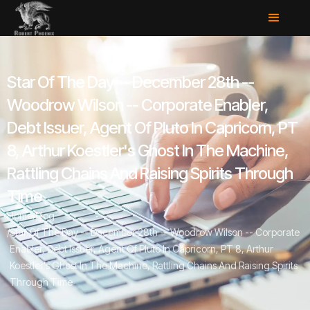
Star Of The Day -- December 28th --
Woodrow Wilson -- Corporate Enabler,
Debt Issuer, Agent Of Pluto In Capricorn, PT
8, Arthur Koestler's Ghost In The Machine,
Rattling Chains And Raising Spirits Through
Time
Home
/
Blog
/
Star Of The Day -- December 28th -- Woodrow Wilson -- Corporate
Enabler, Debt Issuer, Agent Of Pluto In Capricorn, PT 8, Arthur
Koestler's Ghost In The Machine, Rattling Chains And Raising Spirits
Through Time