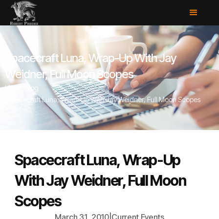
Spacecraft Luna, Wrap-Up With Jay
Weidner, Full Moon Scopes
Home
/
Blog
/
Spacecraft Luna, Wrap-Up With Jay Weidner, Full Moon Scopes
Spacecraft Luna, Wrap-Up
With Jay Weidner, Full Moon
Scopes
March 31, 2010
|
Current Events