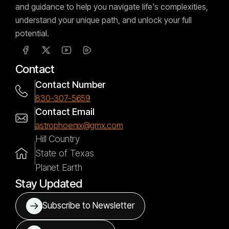
and guidance to help you navigate life's complexities,
understand your unique path, and unlock your full
potential.
Contact
Contact Number
830-307-5659
Contact Email
astrophoenix@gmx.com
Hill Country
State of Texas
Planet Earth
Stay Updated
Subscribe to Newsletter