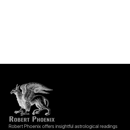
Robert Phoenix offers insightful astrological readings