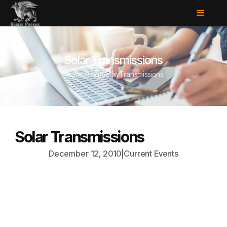
Solar Transmissions
Home
/
Blog
/
Solar Transmissions
Solar Transmissions
December 12, 2010
|
Current Events