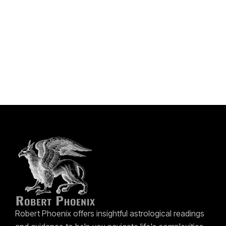
Robert Phoenix offers insightful astrological readings