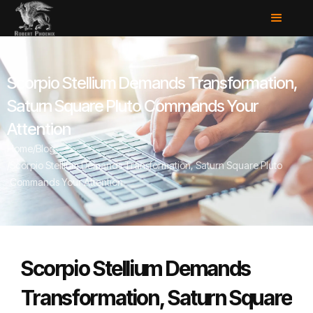
Scorpio Stellium Demands Transformation,
Saturn Square Pluto Commands Your
Attention
Home
/
Blog
/
Scorpio Stellium Demands Transformation, Saturn Square Pluto
Commands Your Attention
Scorpio Stellium Demands
Transformation, Saturn Square