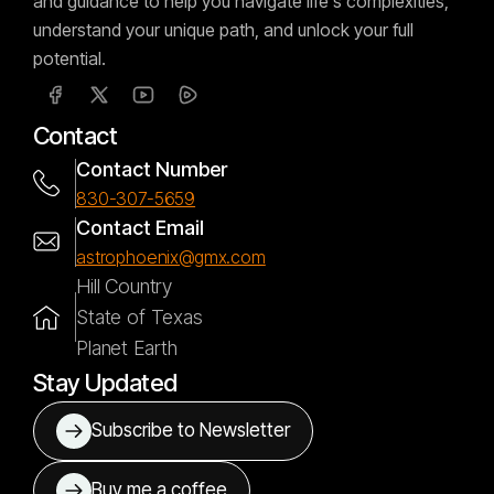
and guidance to help you navigate life's complexities,
understand your unique path, and unlock your full
potential.
Contact
Contact Number
830-307-5659
Contact Email
astrophoenix@gmx.com
Hill Country
State of Texas
Planet Earth
Stay Updated
Subscribe to Newsletter
Buy me a coffee