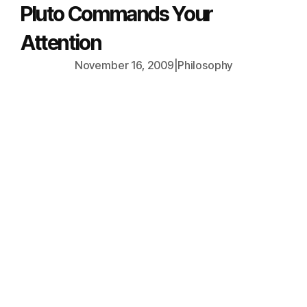
Pluto Commands Your
Attention
November 16, 2009
|
Philosophy