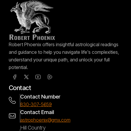
Robert Phoenix offers insightful astrological readings
and guidance to help you navigate life's complexities,
understand your unique path, and unlock your full
potential.
Contact
Contact Number
830-307-5659
Contact Email
astrophoenix@gmx.com
Hill Country