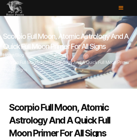
Scorpio Full Moon, Atomic Astrology And A
Quick Full Moon Primer For All Signs
Home
/
Blog
/
Scorpio Full Moon, Atomic Astrology And A Quick Full Moon Primer
For All Signs
Scorpio Full Moon, Atomic
Astrology And A Quick Full
Moon Primer For All Signs