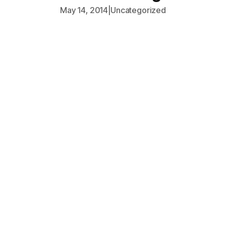
May 14, 2014
|
Uncategorized