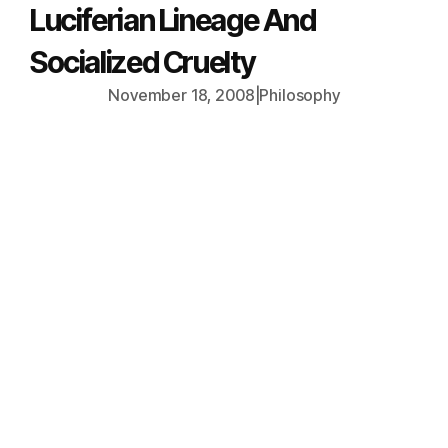
Luciferian Lineage And
Socialized Cruelty
November 18, 2008
|
Philosophy