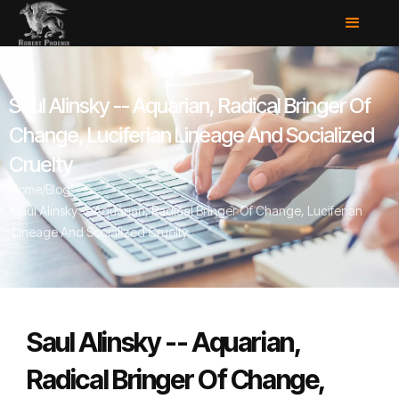
Saul Alinsky -- Aquarian, Radical Bringer Of
Change, Luciferian Lineage And Socialized
Cruelty
Home
/
Blog
/
Saul Alinsky -- Aquarian, Radical Bringer Of Change, Luciferian
Lineage And Socialized Cruelty
Saul Alinsky -- Aquarian,
Radical Bringer Of Change,