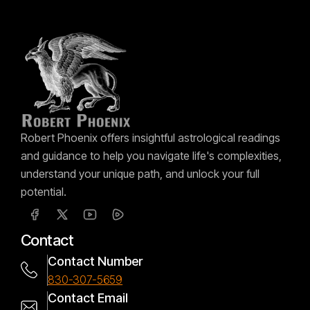
Robert Phoenix offers insightful astrological readings
and guidance to help you navigate life's complexities,
understand your unique path, and unlock your full
potential.
Contact
Contact Number
830-307-5659
Contact Email