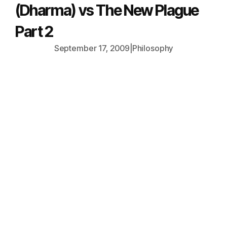
(Dharma) vs The New Plague
Part 2
September 17, 2009
|
Philosophy