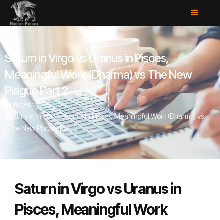
Saturn in Virgo vs Uranus in Pisces,
Meaningful Work (Dharma) vs The New
Plague Part 2
Home
/
Blog
/
Saturn in Virgo vs Uranus in Pisces, Meaningful Work (Dharma) vs
The New Plague Part 2
Saturn in Virgo vs Uranus in
Pisces, Meaningful Work