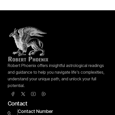
Robert Phoenix offers insightful astrological readings
and guidance to help you navigate life's complexities,
understand your unique path, and unlock your full
potential.
Contact
Contact Number