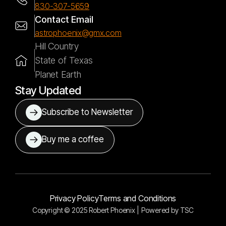
830-307-5659
Contact Email
astrophoenix@gmx.com
Hill Country
State of Texas
Planet Earth
Stay Updated
Subscribe to Newsletter
Buy me a coffee
Privacy Policy
Terms and Conditions
Copyright © 2025 Robert Phoenix |
Powered by
TSC