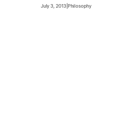
July 3, 2013
|
Philosophy