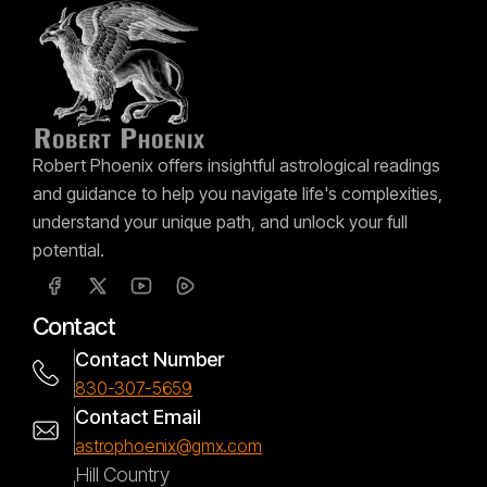
Robert Phoenix offers insightful astrological readings
and guidance to help you navigate life's complexities,
understand your unique path, and unlock your full
potential.
Contact
Contact Number
830-307-5659
Contact Email
astrophoenix@gmx.com
Hill Country