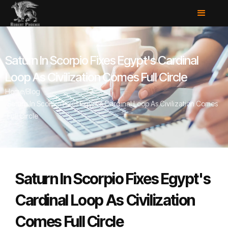
Saturn In Scorpio Fixes Egypt's Cardinal
Loop As Civilization Comes Full Circle
Home
/
Blog
/
Saturn In Scorpio Fixes Egypt's Cardinal Loop As Civilization Comes
Full Circle
Saturn In Scorpio Fixes Egypt's
Cardinal Loop As Civilization
Comes Full Circle