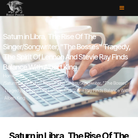
Saturn in Libra, The Rise Of The
Singer/Songwriter, "The Bosses" Tragedy,
The Spirit Of Lennon And Stevie Ray Finds
Balance With Albert King
Home
/
Blog
/
Saturn in Libra, The Rise Of The Singer/Songwriter, "The Bosses"
Tragedy, The Spirit Of Lennon And Stevie Ray Finds Balance With
Albert King
Saturn in Libra, The Rise Of The