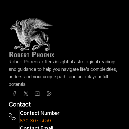
Robert Phoenix offers insightful astrological readings
and guidance to help you navigate life's complexities,
understand your unique path, and unlock your full
potential.
Contact
Contact Number
830-307-5659
Contact Email