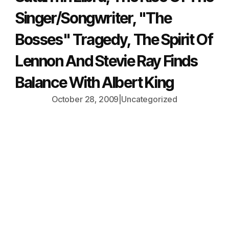
Singer/Songwriter, "The
Bosses" Tragedy, The Spirit Of
Lennon And Stevie Ray Finds
Balance With Albert King
October 28, 2009
|
Uncategorized