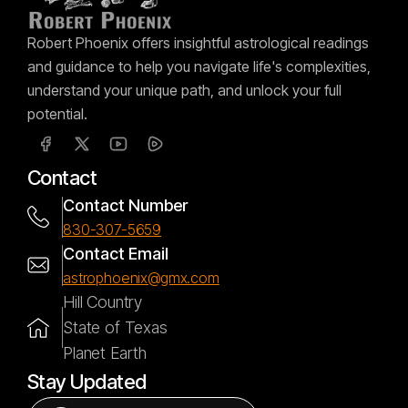
Robert Phoenix offers insightful astrological readings
and guidance to help you navigate life's complexities,
understand your unique path, and unlock your full
potential.
Contact
Contact Number
830-307-5659
Contact Email
astrophoenix@gmx.com
Hill Country
State of Texas
Planet Earth
Stay Updated