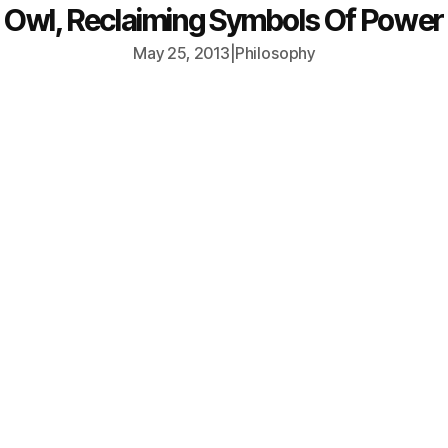
Owl, Reclaiming Symbols Of Power
May 25, 2013
|
Philosophy