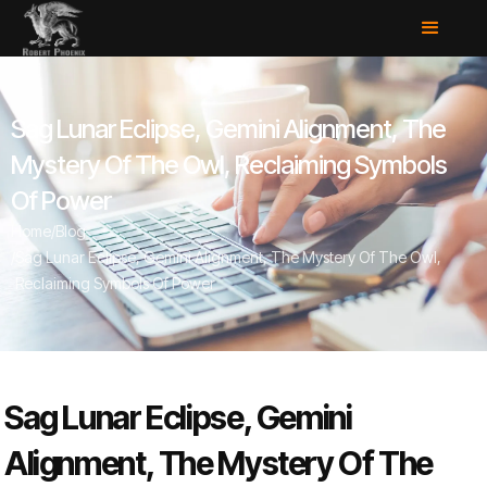
Sag Lunar Eclipse, Gemini Alignment, The
Mystery Of The Owl, Reclaiming Symbols
Of Power
Home
/
Blog
/
Sag Lunar Eclipse, Gemini Alignment, The Mystery Of The Owl,
Reclaiming Symbols Of Power
Sag Lunar Eclipse, Gemini
Alignment, The Mystery Of The