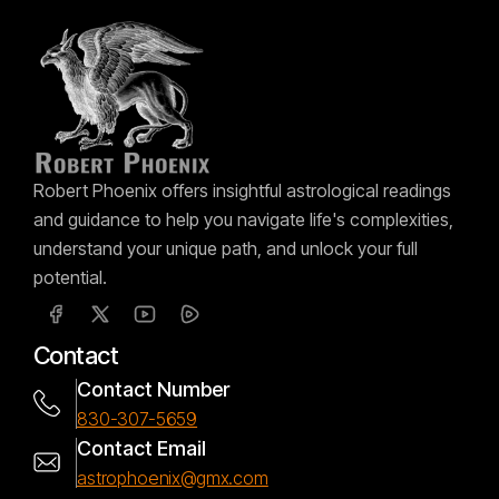
Robert Phoenix offers insightful astrological readings
and guidance to help you navigate life's complexities,
understand your unique path, and unlock your full
potential.
Contact
Contact Number
830-307-5659
Contact Email
astrophoenix@gmx.com