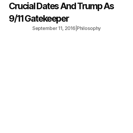
Crucial Dates And Trump As
9/11 Gatekeeper
September 11, 2016
|
Philosophy