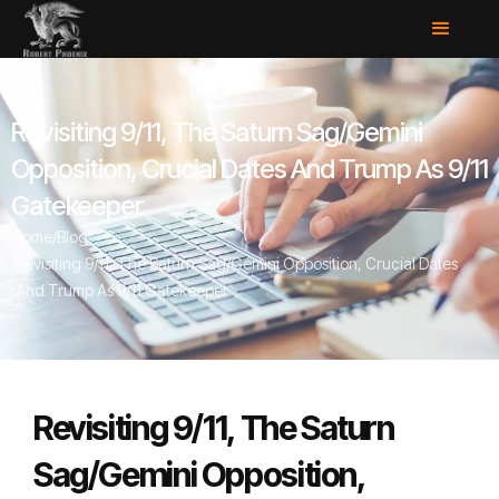
Revisiting 9/11, The Saturn Sag/Gemini
Opposition, Crucial Dates And Trump As 9/11
Gatekeeper
Home
/
Blog
/
Revisiting 9/11, The Saturn Sag/Gemini Opposition, Crucial Dates
And Trump As 9/11 Gatekeeper
Revisiting 9/11, The Saturn
Sag/Gemini Opposition,