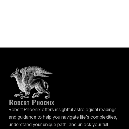
Robert Phoenix offers insightful astrological readings
and guidance to help you navigate life's complexities,
understand your unique path, and unlock your full