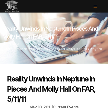
Reality Unwinds In Neptune In Pisces And
Molly Hall On FAR, 5/11/11
Home
/
Blog
/
Reality Unwinds In Neptune In Pisces And Molly Hall On FAR, 5/11/11
Reality Unwinds In Neptune In
Pisces And Molly Hall On FAR,
5/11/11
May 10, 2011
|
Current Events