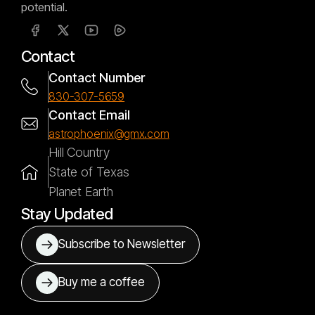
potential.
Contact
Contact Number
830-307-5659
Contact Email
astrophoenix@gmx.com
Hill Country
State of Texas
Planet Earth
Stay Updated
Subscribe to Newsletter
Buy me a coffee