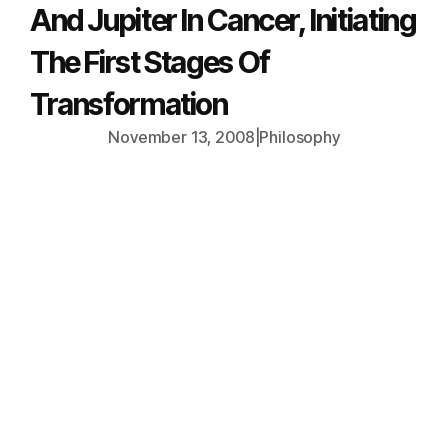
And Jupiter In Cancer, Initiating
The First Stages Of
Transformation
November 13, 2008
|
Philosophy