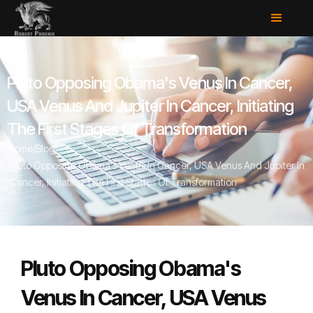
Pluto Opposing Obama's Venus In Cancer,
USA Venus And Jupiter In Cancer, Initiating
The First Stages Of Transformation
Home
/
Blog
/
Pluto Opposing Obama's Venus In Cancer, USA Venus And Jupiter In
Cancer, Initiating The First Stages Of Transformation
Pluto Opposing Obama's
Venus In Cancer, USA Venus