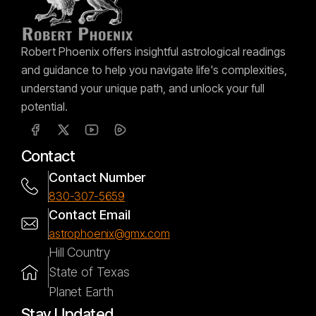
Robert Phoenix offers insightful astrological readings
and guidance to help you navigate life's complexities,
understand your unique path, and unlock your full
potential.
Contact
Contact Number
830-307-5659
Contact Email
astrophoenix@gmx.com
Hill Country
State of Texas
Planet Earth
Stay Updated