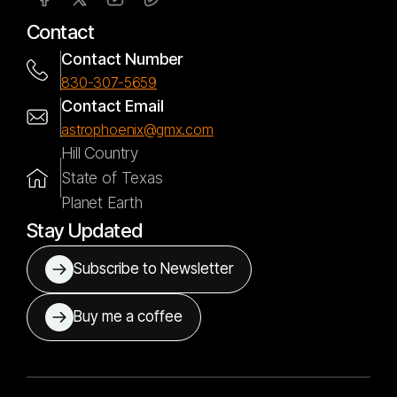
Contact
Contact Number
830-307-5659
Contact Email
astrophoenix@gmx.com
Hill Country
State of Texas
Planet Earth
Stay Updated
Subscribe to Newsletter
Buy me a coffee