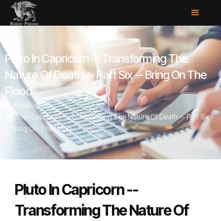
Pluto In Capricorn -- Transforming The
Nature Of Death -- Part Six -- Bring On The
Flood
Home
/
Blog
/
Pluto In Capricorn -- Transforming The Nature Of Death -- Part Six -
- Bring On The Flood
Pluto In Capricorn --
Transforming The Nature Of