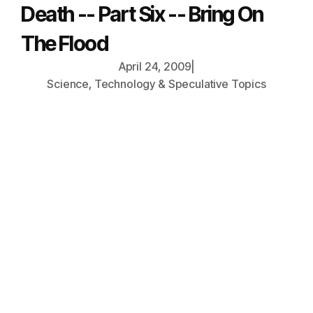
Death -- Part Six -- Bring On
The Flood
April 24, 2009
|
Science, Technology & Speculative Topics