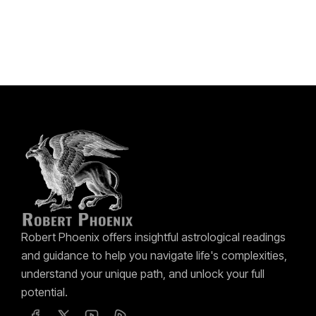
Robert Phoenix offers insightful astrological readings
and guidance to help you navigate life's complexities,
understand your unique path, and unlock your full
potential.