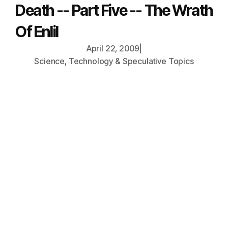
Death -- Part Five -- The Wrath
Of Enlil
April 22, 2009
|
Science, Technology & Speculative Topics