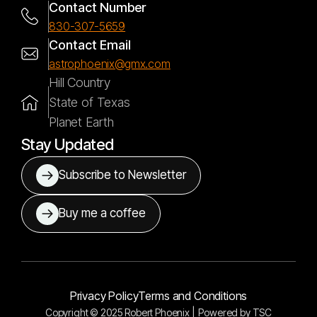
Contact Number
830-307-5659
Contact Email
astrophoenix@gmx.com
Hill Country
State of Texas
Planet Earth
Stay Updated
Subscribe to Newsletter
Buy me a coffee
Privacy Policy
Terms and Conditions
Copyright © 2025 Robert Phoenix |
Powered by
TSC