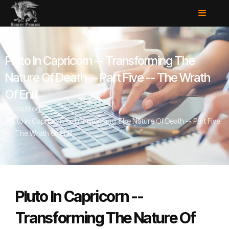
Pluto In Capricorn -- Transforming The
Nature Of Death -- Part Five -- The Wrath
Of Enlil
Home
/
Blog
/
Pluto In Capricorn -- Transforming The Nature Of Death -- Part Five
-- The Wrath Of Enlil
Pluto In Capricorn --
Transforming The Nature Of