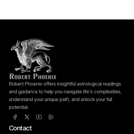
Robert Phoenix offers insightful astrological readings
and guidance to help you navigate life's complexities,
understand your unique path, and unlock your full
potential.
Contact