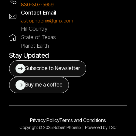
830-307-5659
Contact Email
astrophoenix@gmx.com
Hill Country
State of Texas
Planet Earth
Stay Updated
Subscribe to Newsletter
Buy me a coffee
Privacy Policy
Terms and Conditions
Copyright © 2025 Robert Phoenix |
Powered by
TSC