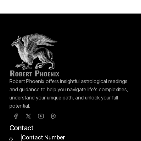
Robert Phoenix offers insightful astrological readings
and guidance to help you navigate life's complexities,
understand your unique path, and unlock your full
potential.
Contact
Contact Number