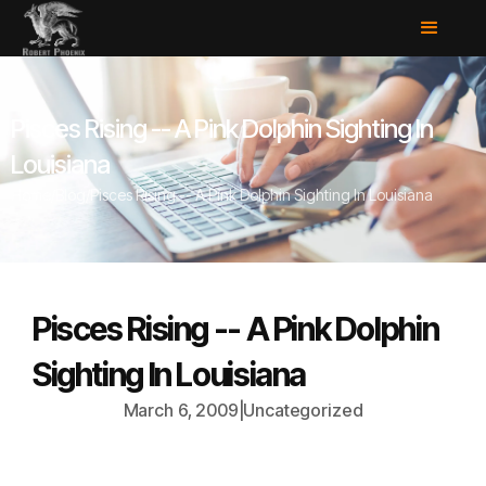
Pisces Rising -- A Pink Dolphin Sighting In
Louisiana
Home
/
Blog
/
Pisces Rising -- A Pink Dolphin Sighting In Louisiana
Pisces Rising -- A Pink Dolphin
Sighting In Louisiana
March 6, 2009
|
Uncategorized