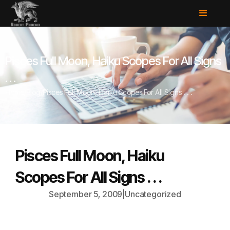
Pisces Full Moon, Haiku Scopes For All Signs
. . .
Home
/
Blog
/
Pisces Full Moon, Haiku Scopes For All Signs . . .
Pisces Full Moon, Haiku
Scopes For All Signs . . .
September 5, 2009
|
Uncategorized