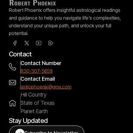
Robert Phoenix offers insightful astrological readings
and guidance to help you navigate life's complexities,
understand your unique path, and unlock your full
potential.
Contact
Contact Number
830-307-5659
Contact Email
astrophoenix@gmx.com
Hill Country
State of Texas
Planet Earth
Stay Updated