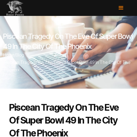
Piscean Tragedy On The Eve Of Super Bowl
49 In The City Of The Phoenix
Home
/
Blog
/
Piscean Tragedy On The Eve Of Super Bowl 49 In The City Of The
Phoenix
Piscean Tragedy On The Eve
Of Super Bowl 49 In The City
Of The Phoenix