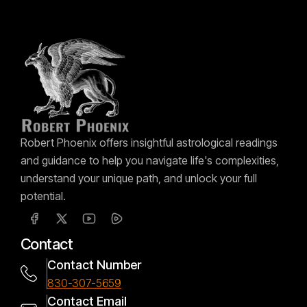
Robert Phoenix offers insightful astrological readings
and guidance to help you navigate life's complexities,
understand your unique path, and unlock your full
potential.
Contact
Contact Number
830-307-5659
Contact Email