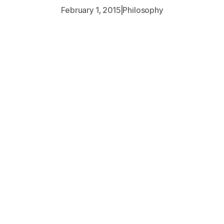
February 1, 2015
|
Philosophy