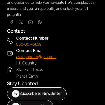
and guidance to help you navigate life's complexities,
understand your unique path, and unlock your full
potential.
Contact
Contact Number
830-307-5659
Contact Email
astrophoenix@gmx.com
Hill Country
State of Texas
Planet Earth
Stay Updated
Subscribe to Newsletter