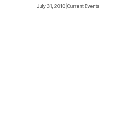
July 31, 2010
|
Current Events