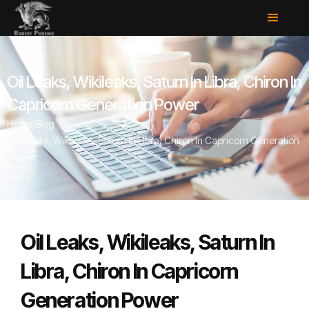
Oil Leaks, Wikileaks, Saturn In Libra, Chiron In
Capricorn Generation Power
Home
/
Blog
/
Oil Leaks, Wikileaks, Saturn In Libra, Chiron In Capricorn Generation
Power
Oil Leaks, Wikileaks, Saturn In
Libra, Chiron In Capricorn
Generation Power