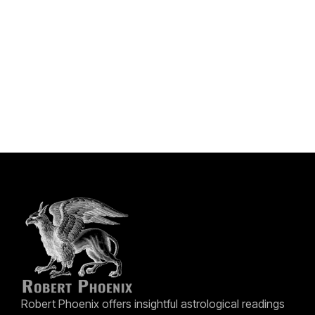
Robert Phoenix offers insightful astrological readings