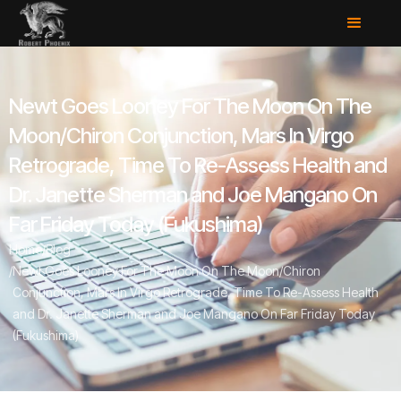
Newt Goes Looney For The Moon On The
Moon/Chiron Conjunction, Mars In Virgo
Retrograde, Time To Re-Assess Health and
Dr. Janette Sherman and Joe Mangano On
Far Friday Today (Fukushima)
Home
/
Blog
/
Newt Goes Looney For The Moon On The Moon/Chiron
Conjunction, Mars In Virgo Retrograde, Time To Re-Assess Health
and Dr. Janette Sherman and Joe Mangano On Far Friday Today
(Fukushima)