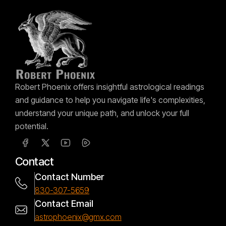
Robert Phoenix offers insightful astrological readings
and guidance to help you navigate life's complexities,
understand your unique path, and unlock your full
potential.
Contact
Contact Number
830-307-5659
Contact Email
astrophoenix@gmx.com