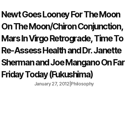
Newt Goes Looney For The Moon
On The Moon/Chiron Conjunction,
Mars In Virgo Retrograde, Time To
Re-Assess Health and Dr. Janette
Sherman and Joe Mangano On Far
Friday Today (Fukushima)
January 27, 2012
|
Philosophy