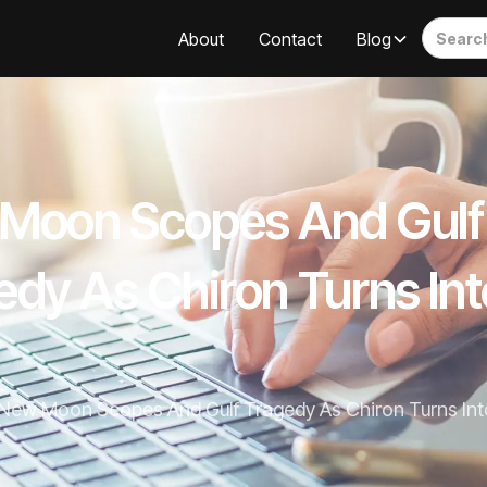
About
Contact
Blog
Moon Scopes And Gulf
edy As Chiron Turns Int
New Moon Scopes And Gulf Tragedy As Chiron Turns Into