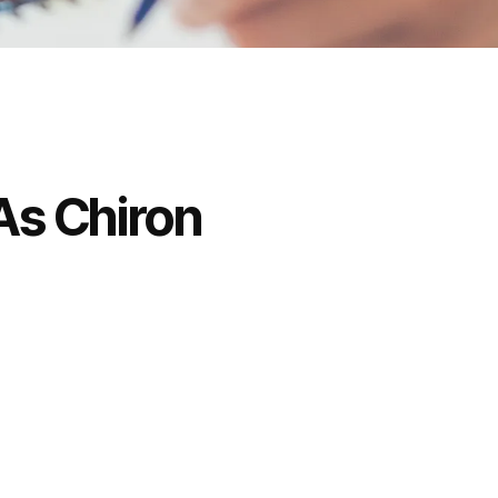
As Chiron