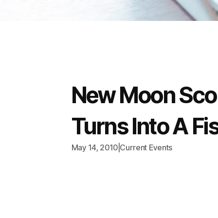
New Moon Scop
Turns Into A Fi
May 14, 2010
|
Current Events