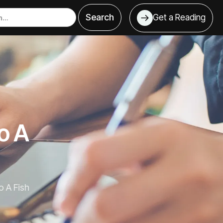
Get a Reading
o A
 A Fish