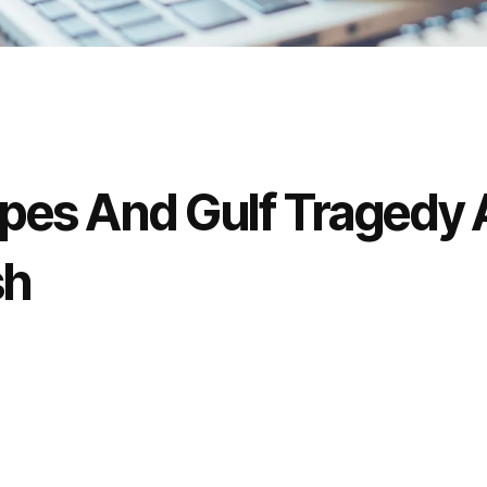
es And Gulf Tragedy 
sh