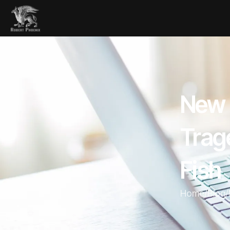
New 
Trag
Fish
Home
/
Blog
/