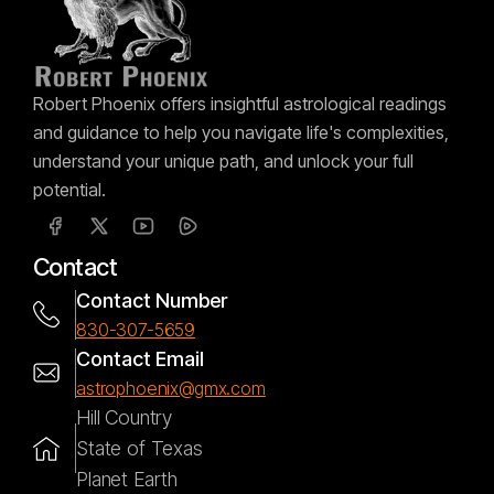
Robert Phoenix offers insightful astrological readings
and guidance to help you navigate life's complexities,
understand your unique path, and unlock your full
potential.
Contact
Contact Number
830-307-5659
Contact Email
astrophoenix@gmx.com
Hill Country
State of Texas
Planet Earth