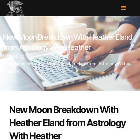
New Moon Breakdown With Heather Eland
from Astrology With Heather
Home
/
Blog
/
New Moon Breakdown With Heather Eland from Astrology With
Heather
New Moon Breakdown With
Heather Eland from Astrology
With Heather