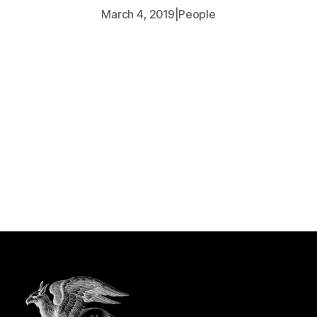
March 4, 2019
|
People