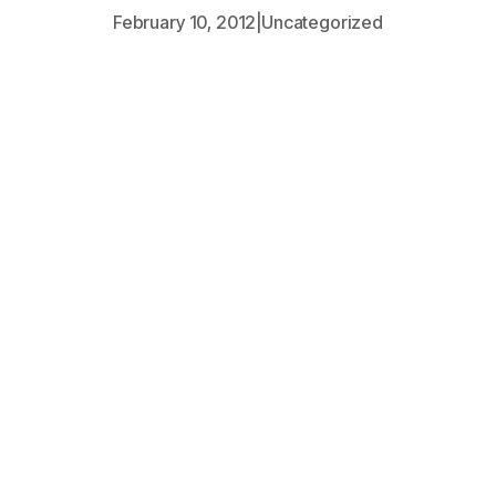
February 10, 2012
|
Uncategorized