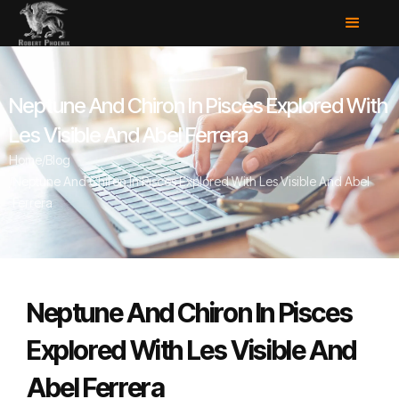
Neptune And Chiron In Pisces Explored With
Les Visible And Abel Ferrera
Home
/
Blog
/
Neptune And Chiron In Pisces Explored With Les Visible And Abel
Ferrera
Neptune And Chiron In Pisces
Explored With Les Visible And
Abel Ferrera