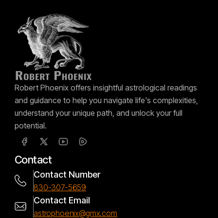
Robert Phoenix offers insightful astrological readings
and guidance to help you navigate life's complexities,
understand your unique path, and unlock your full
potential.
Contact
Contact Number
830-307-5659
Contact Email
astrophoenix@gmx.com