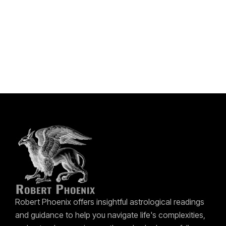
Robert Phoenix offers insightful astrological readings
and guidance to help you navigate life's complexities,