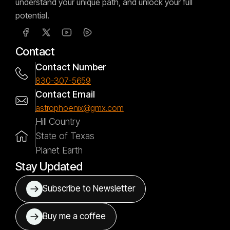
understand your unique path, and unlock your full
potential.
Contact
Contact Number
830-307-5659
Contact Email
astrophoenix@gmx.com
Hill Country
State of Texas
Planet Earth
Stay Updated
Subscribe to Newsletter
Buy me a coffee