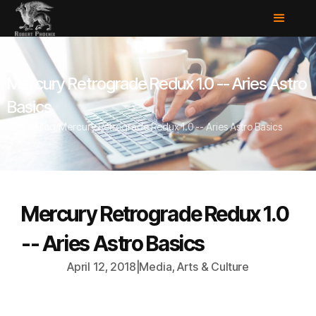
Mercury Retrograde Redux 1.0 -- Aries Astro
Basics
Home
/
Blog
/
Mercury Retrograde Redux 1.0 -- Aries Astro Basics
Mercury Retrograde Redux 1.0
-- Aries Astro Basics
April 12, 2018
|
Media, Arts & Culture