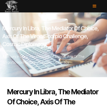
Mercury In Libra, The Mediator Of Choice,
Axis Of The Virgo/Scorpio Challenge,
Cosmic Diplomacy
Home
/
Blog
/
Mercury In Libra, The Mediator Of Choice, Axis Of The
Virgo/Scorpio Challenge, Cosmic Diplomacy
Mercury In Libra, The Mediator
Of Choice, Axis Of The