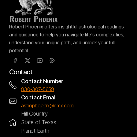
Robert Phoenix offers insightful astrological readings
and guidance to help you navigate life's complexities,
understand your unique path, and unlock your full
potential.
Contact
Contact Number
830-307-5659
Contact Email
astrophoenix@gmx.com
Hill Country
State of Texas
Planet Earth