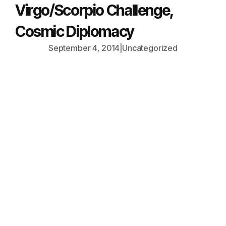
Virgo/Scorpio Challenge,
Cosmic Diplomacy
September 4, 2014
|
Uncategorized