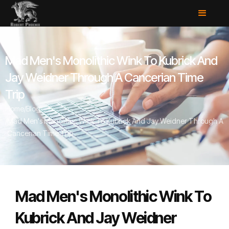
Mad Men's Monolithic Wink To Kubrick And
Jay Weidner Through A Cancerian Time
Trip
Home
/
Blog
/
Mad Men's Monolithic Wink To Kubrick And Jay Weidner Through A
Cancerian Time Trip
Mad Men's Monolithic Wink To
Kubrick And Jay Weidner