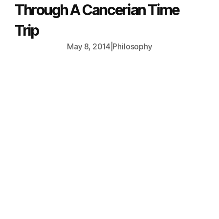
Through A Cancerian Time
Trip
May 8, 2014
|
Philosophy