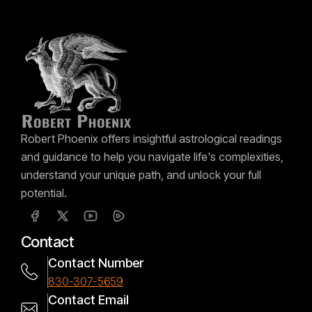
Robert Phoenix offers insightful astrological readings
and guidance to help you navigate life's complexities,
understand your unique path, and unlock your full
potential.
Contact
Contact Number
830-307-5659
Contact Email