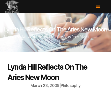
Lynda Hill Reflects On The Aries New Moon
Home
/
Blog
/
Lynda Hill Reflects On The Aries New Moon
Lynda Hill Reflects On The
Aries New Moon
March 23, 2009
|
Philosophy