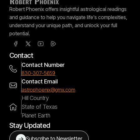
Robert Phoenix offers insightful astrological readings
and guidance to help you navigate life's complexities,
understand your unique path, and unlock your full
potential.
Contact
Contact Number
830-307-5659
Contact Email
astrophoenix@gmx.com
Hill Country
State of Texas
Planet Earth
Stay Updated
Subscribe to Newsletter