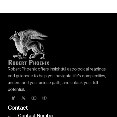
Robert Phoenix offers insightful astrological readings
and guidance to help you navigate life's complexities,
understand your unique path, and unlock your full
potential.
Contact
Contact Number