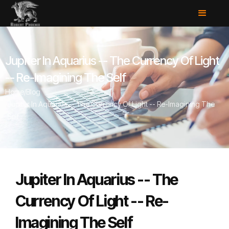
Jupiter In Aquarius -- The Currency Of Light
-- Re-Imagining The Self
Home
/
Blog
/
Jupiter In Aquarius -- The Currency Of Light -- Re-Imagining The
Self
Jupiter In Aquarius -- The
Currency Of Light -- Re-
Imagining The Self