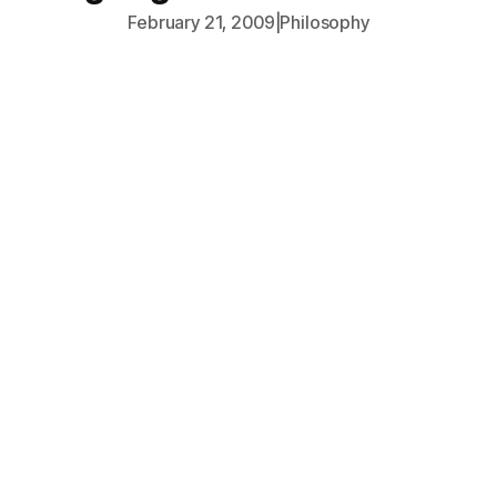
February 21, 2009
|
Philosophy