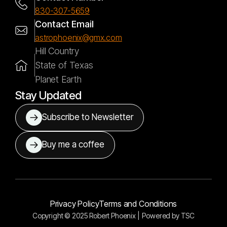
830-307-5659
Contact Email
astrophoenix@gmx.com
Hill Country
State of Texas
Planet Earth
Stay Updated
Subscribe to Newsletter
Buy me a coffee
Privacy Policy
Terms and Conditions
Copyright © 2025 Robert Phoenix |
Powered by
TSC