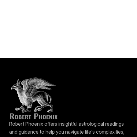
Robert Phoenix offers insightful astrological readings
and guidance to help you navigate life's complexities,