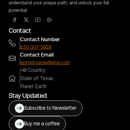
understand your unique path, and unlock your full
potential.
Contact
Contact Number
830-307-5659
Contact Email
astrophoenix@gmx.com
Hill Country
State of Texas
Planet Earth
Stay Updated
Subscribe to Newsletter
Buy me a coffee