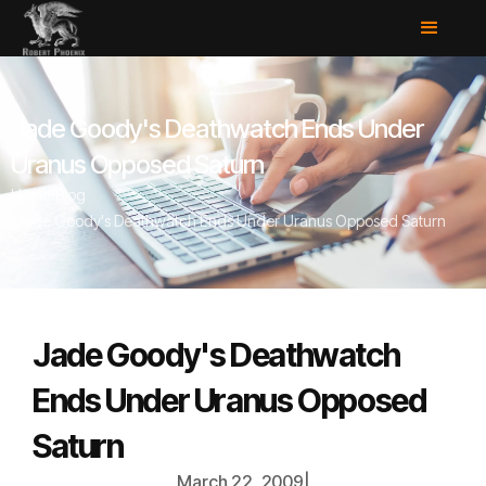
Jade Goody's Deathwatch Ends Under
Uranus Opposed Saturn
Home
/
Blog
/
Jade Goody's Deathwatch Ends Under Uranus Opposed Saturn
Jade Goody's Deathwatch
Ends Under Uranus Opposed
Saturn
March 22, 2009
|