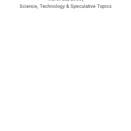
Science, Technology & Speculative Topics