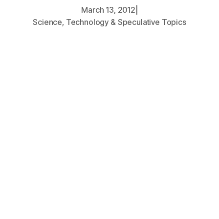
March 13, 2012
|
Science, Technology & Speculative Topics