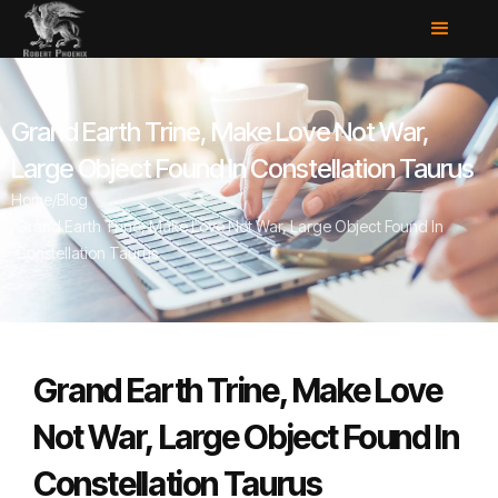
Grand Earth Trine, Make Love Not War,
Large Object Found In Constellation Taurus
Home
/
Blog
/
Grand Earth Trine, Make Love Not War, Large Object Found In
Constellation Taurus
Grand Earth Trine, Make Love
Not War, Large Object Found In
Constellation Taurus