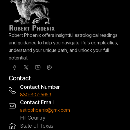
Robert Phoenix offers insightful astrological readings
and guidance to help you navigate life's complexities,
understand your unique path, and unlock your full
potential.
Contact
Contact Number
830-307-5659
Contact Email
astrophoenix@gmx.com
Hill Country
State of Texas