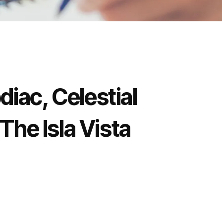
diac, Celestial
 The Isla Vista