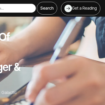
Get a Reading
 Of
ger &
, Galactic