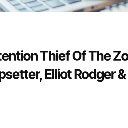
ention Thief Of The Zo
setter, Elliot Rodger &