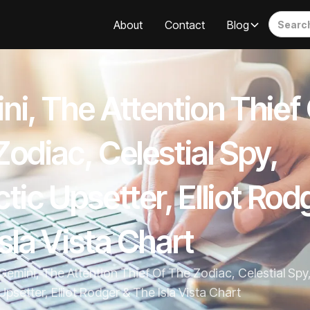
About
Contact
Blog
ni, The Attention Thief
odiac, Celestial Spy,
tic Upsetter, Elliot Rod
sla Vista Chart
Gemini, The Attention Thief Of The Zodiac, Celestial Spy
Upsetter, Elliot Rodger & The Isla Vista Chart