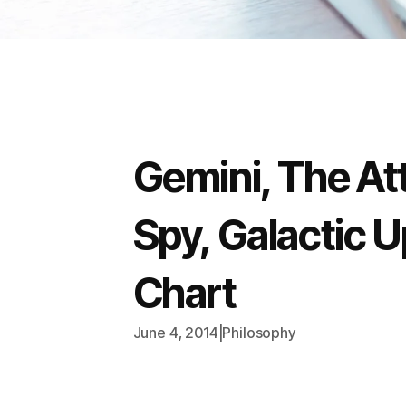
Gemini, The Att
Spy, Galactic Up
Chart
June 4, 2014
|
Philosophy