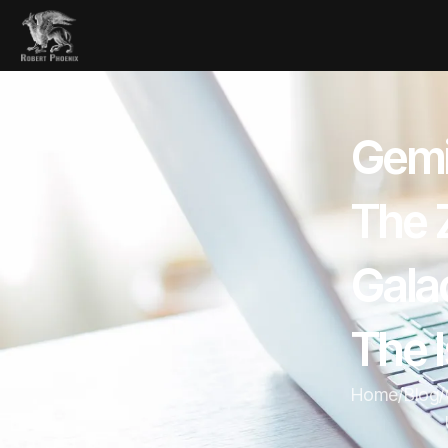
Gemi
The Z
Galac
The I
Home
/
Blog
/