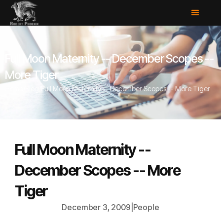
Full Moon Maternity -- December Scopes --
More Tiger
Home
/
Blog
/
Full Moon Maternity -- December Scopes -- More Tiger
Full Moon Maternity --
December Scopes -- More
Tiger
December 3, 2009
|
People