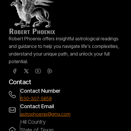
Robert Phoenix offers insightful astrological readings
and guidance to help you navigate life's complexities,
understand your unique path, and unlock your full
potential.
Contact
Contact Number
830-307-5659
Contact Email
astrophoenix@gmx.com
Hill Country
State of Texas