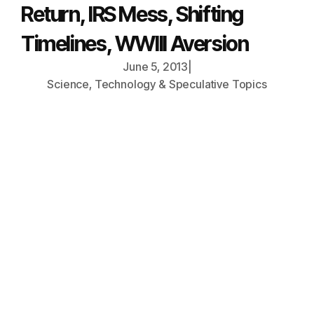
Return, IRS Mess, Shifting
Timelines, WWIII Aversion
June 5, 2013
|
Science, Technology & Speculative Topics