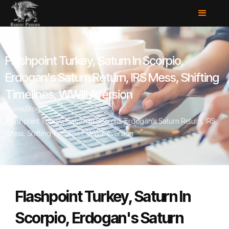
Flashpoint Turkey, Saturn In Scorpio,
Erdogan's Saturn Return, IRS Mess, Shifting
Timelines, WWIII Aversion
Home
/
Blog
/
Flashpoint Turkey, Saturn In Scorpio, Erdogan's Saturn Return, IRS
Mess, Shifting Timelines, WWIII Aversion
Flashpoint Turkey, Saturn In
Scorpio, Erdogan's Saturn