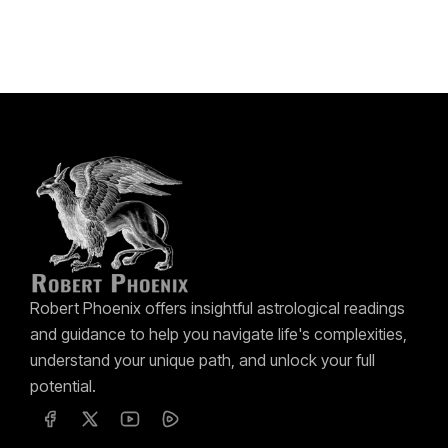
Robert Phoenix offers insightful astrological readings
and guidance to help you navigate life's complexities,
understand your unique path, and unlock your full
potential.