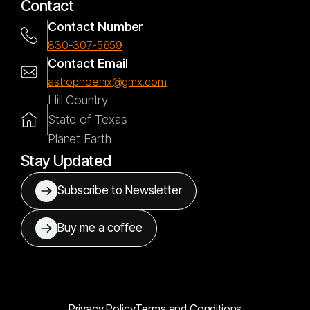
Contact
Contact Number
830-307-5659
Contact Email
astrophoenix@gmx.com
Hill Country
State of Texas
Planet Earth
Stay Updated
Subscribe to Newsletter
Buy me a coffee
Privacy Policy
Terms and Conditions